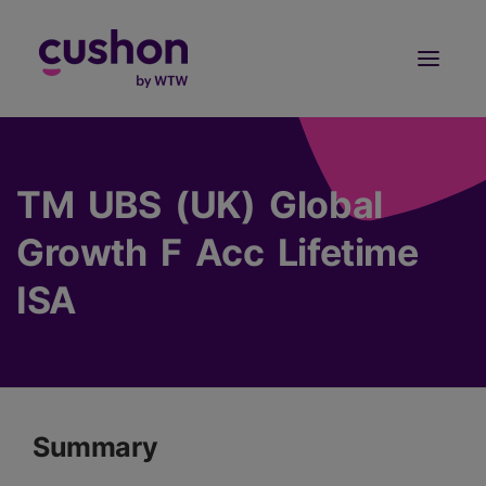
Log in
Sign Up
TM UBS (UK) Global
Growth F Acc Lifetime
ISA
Summary