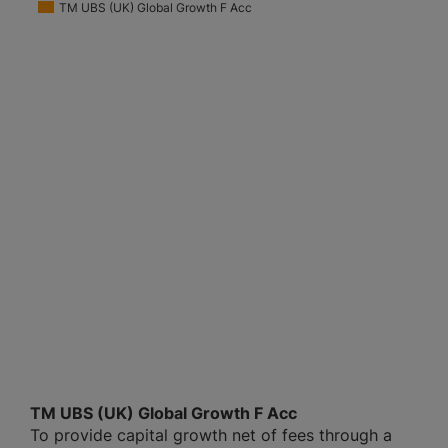
TM UBS (UK) Global Growth F Acc
TM UBS (UK) Global Growth F Acc
To provide capital growth net of fees through a