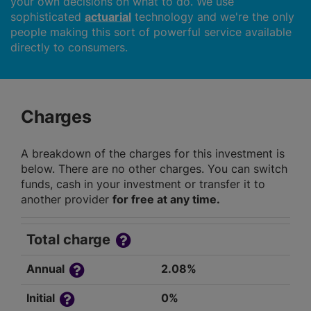
your own decisions on what to do. We use
sophisticated
actuarial
technology and we're the only
people making this sort of powerful service available
directly to consumers.
Charges
A breakdown of the charges for this investment is
below. There are no other charges. You can switch
funds, cash in your investment or transfer it to
another provider
for free at any time.
Total charge
Annual
2.08%
Initial
0%