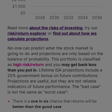
£1 000
£0
2028
2030
2032
2034
2036
Read more
about the risks of investing
, try our
risk/return explorer
or
find out about how we
calculate projections
.
No-one can predict what the stock market is
going to do and projections are only based on the
balance of probability. This portfolio is classified
as
high risk/return
and you
may get back less
than you put in
. Lifetime ISA projections include a
25% government bonus on future contributions.
Projections are useful, but they are not reliable
indicators of future performance. The "bad case"
is not the same as "worst case":
There is a
one in six
chance that returns will be
better than the good case