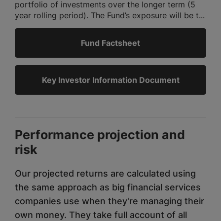
portfolio of investments over the longer term (5
year rolling period). The Fund’s exposure will be t...
Fund Factsheet
Key Investor Information Document
Performance projection and
risk
Our projected returns are calculated using
the same approach as big financial services
companies use when they're managing their
own money. They take full account of all