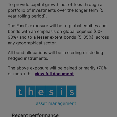
To provide capital growth net of fees through a
portfolio of investments over the longer term (5
year rolling period).
The Fund’s exposure will be to global equities and
bonds with an emphasis on global equities (60-
90%) and to a lesser extent bonds (5-35%), across
any geographical sector.
All bond allocations will be in sterling or sterling
hedged instruments.
The above exposure will be gained primarily (70%
or more) th...
view full document
Recent performance