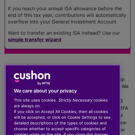
If you reach your annual ISA allowance before the
end of this tax year, contributions will automatically
overflow into your General Investment Account.
Want to transfer an existing ISA instead? Use our
simple transfer wizard
The value of investments can go down as well as up
which means you may get back less than you put in. We
We care about your privacy
do not provide financial advice.
This site uses cookies.
Strictly Necessary
cookies
020 3926 0333 | Cushon 5007, Lytchett House, 13
are always on.
Freeland Park, Wareham Road, Poole, Dorset, BH16 6FA
If you click on Accept All Cookies, then all cookies
Cushon Group Limited is registered in England and
will be accepted, or click on Cookie Settings to see
Wales, company number 10967805. Registered office:
detailed descriptions of the types of cookies and
choose whether to accept specific categories of
51 Lime Street, London, EC3M 7DQ, England. Cushon
cookies while on the site. If you close this banner,