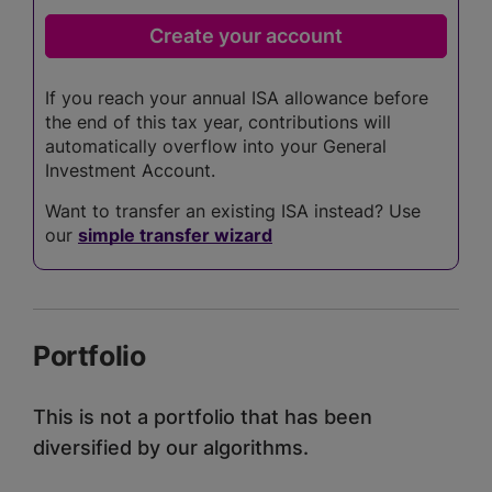
If you reach your annual ISA allowance before
the end of this tax year, contributions will
automatically overflow into your General
Investment Account.
Want to transfer an existing ISA instead? Use
our
simple transfer wizard
Portfolio
This is not a portfolio that has been
diversified by our algorithms.