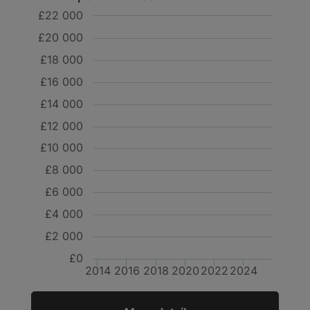
£22 000
£20 000
£18 000
£16 000
£14 000
£12 000
£10 000
£8 000
£6 000
£4 000
£2 000
£0
2014
2016
2018
2020
2022
2024