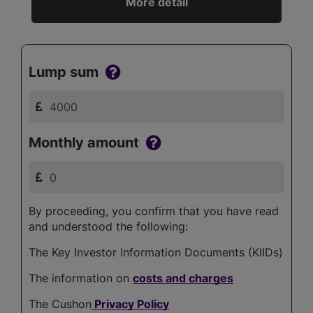
More detail
Lump sum
Monthly amount
By proceeding, you confirm that you have read
and understood the following:
The Key Investor Information Documents (KIIDs)
The information on
costs and charges
The Cushon
Privacy Policy