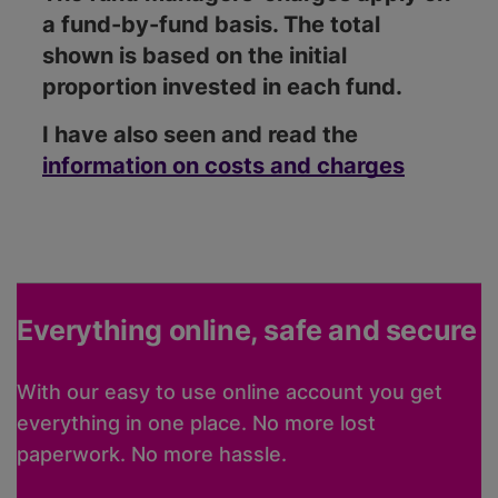
a fund-by-fund basis. The total
shown is based on the initial
proportion invested in each fund.
I have also seen and read the
information on costs and charges
Everything online, safe and secure
With our easy to use online account you get
everything in one place. No more lost
paperwork. No more hassle.