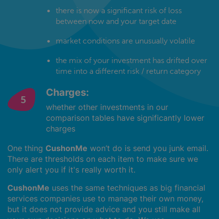
there is now a significant risk of loss
between now and your target date
market conditions are unusually volatile
the mix of your investment has drifted over
time into a different risk / return category
Charges:
whether other investments in our
comparison tables have significantly lower
charges
One thing
CushonMe
won’t do is send you junk email.
There are thresholds on each item to make sure we
only alert you if it's really worth it.
CushonMe
uses the same techniques as big financial
services companies use to manage their own money,
but it does not provide advice and you still make all