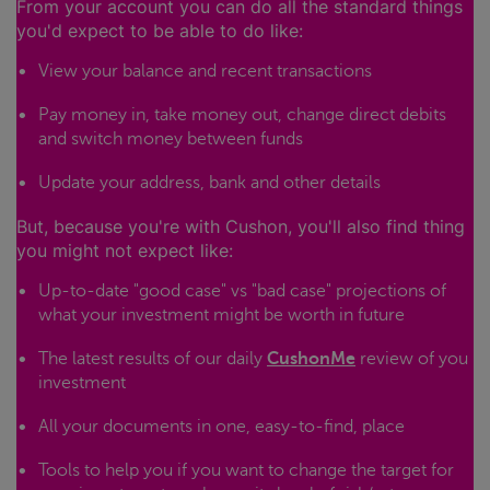
From your account you can do all the standard things
you'd expect to be able to do like:
View your balance and recent transactions
Pay money in, take money out, change direct debits
and switch money between funds
Update your address, bank and other details
But, because you're with Cushon, you'll also find thing
you might not expect like:
Up-to-date "good case" vs "bad case" projections of
what your investment might be worth in future
The latest results of our daily
CushonMe
review of you
investment
All your documents in one, easy-to-find, place
Tools to help you if you want to change the target for