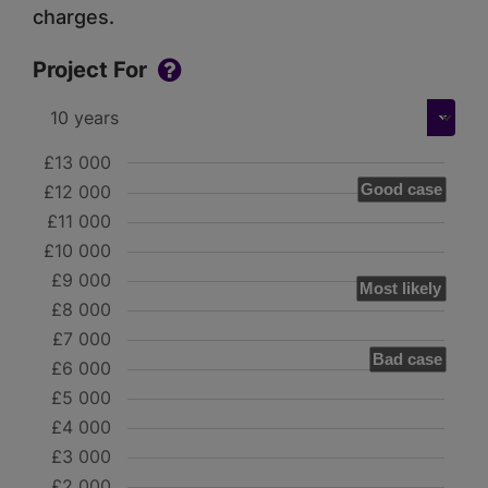
charges.
Project For
£13 000
Good case
£12 000
£11 000
£10 000
£9 000
Most likely
£8 000
£7 000
Bad case
£6 000
£5 000
£4 000
£3 000
£2 000