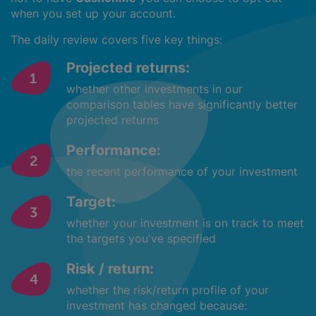
when you set up your account.
The daily review covers five key things:
Projected returns:
whether other investments in our
comparison tables have significantly better
projected returns
Performance:
the recent performance of your investment
Target:
whether your investment is on track to meet
the targets you've specified
Risk / return:
whether the risk/return profile of your
investment has changed because: