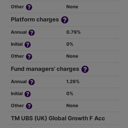
Other
None
Platform charges
Annual
0.79%
Initial
0%
Other
None
Fund managers' charges
Annual
1.29%
Initial
0%
Other
None
TM UBS (UK) Global Growth F Acc