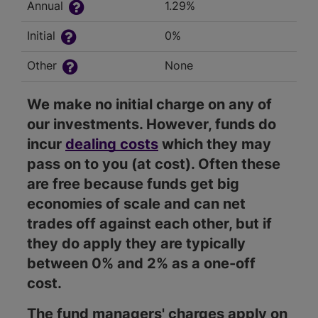
Annual
1.29%
Initial
0%
Other
None
We make no initial charge on any of
our investments. However, funds do
incur
dealing costs
which they may
pass on to you (at cost). Often these
are free because funds get big
economies of scale and can net
trades off against each other, but if
they do apply they are typically
between 0% and 2% as a one-off
cost.
The fund managers' charges apply on