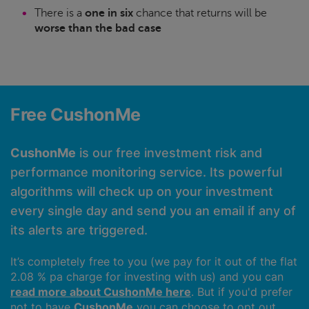
There is a
one in six
chance that returns will be
worse than the bad case
Free CushonMe
CushonMe
is our free investment risk and
performance monitoring service. Its powerful
algorithms will check up on your investment
every single day and send you an email if any of
its alerts are triggered.
It’s completely free to you (we pay for it out of the flat
2.08 % pa charge for investing with us) and you can
read more about CushonMe here
. But if you'd prefer
not to have
CushonMe
you can choose to opt out