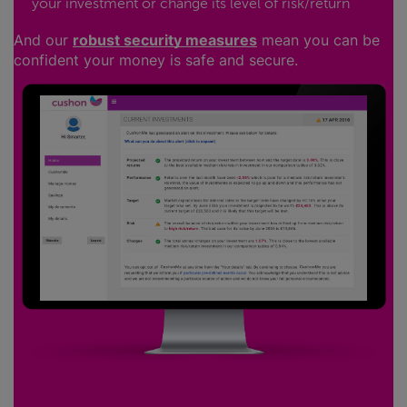
your investment or change its level of risk/return
And our
robust security measures
mean you can be
confident your money is safe and secure.