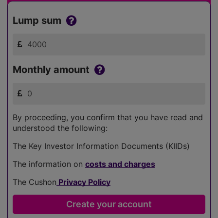
Lump sum
Monthly amount
By proceeding, you confirm that you have read and
understood the following:
The Key Investor Information Documents (KIIDs)
The information on
costs and charges
The Cushon
Privacy Policy