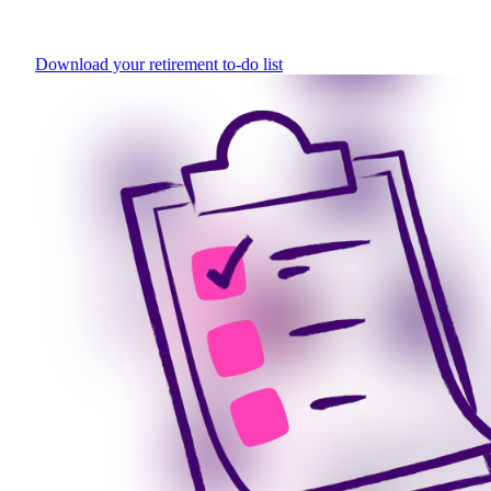
Download your retirement to-do list