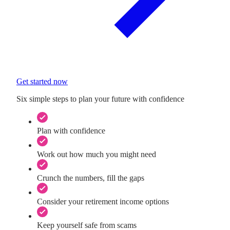
Get started now
Six simple steps to plan your future with confidence
Plan with confidence
Work out how much you might need
Crunch the numbers, fill the gaps
Consider your retirement income options
Keep yourself safe from scams