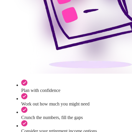
Plan with confidence
Work out how much you might need
Crunch the numbers, fill the gaps
Consider your retirement income options