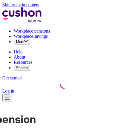
Skip to main content
Workplace pensions
Workplace savings
More
Help
About
Resources
Search
Get started
Log in
pension