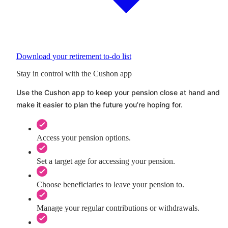
Download your retirement to-do list
Stay in control with the Cushon app
Use the
Cushon
app to keep your pension close at hand and
make it easier to plan the future you’re hoping for.
Access your pension options.
Set a target age for accessing your pension.
Choose beneficiaries to leave your pension to.
Manage your regular contributions or withdrawals.