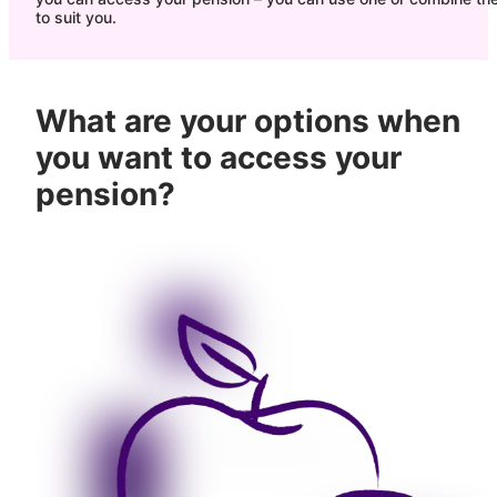
to suit you.
What are your options when
you want to access your
pension?