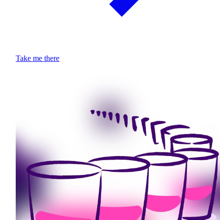
Take me there