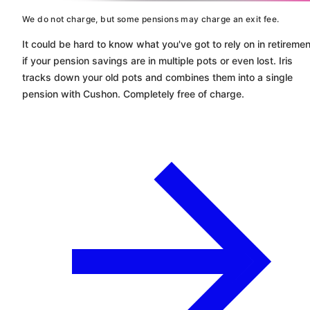
We do not charge, but some pensions may charge an exit fee.
It could be hard to know what you've got to rely on in retiremen
if your pension savings are in multiple pots or even lost. Iris
tracks down your old pots and combines them into a single
pension with
Cushon
. Completely free of charge.