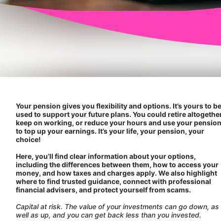
Your pension gives you flexibility and options. It’s yours to b
used to support your future plans. You could retire altogether
keep on working, or reduce your hours and use your pensio
to top up your earnings. It’s your life, your pension, your
choice!
Here, you’ll find clear information about your options,
including the differences between them, how to access your
money, and how taxes and charges apply. We also highlight
where to find trusted guidance, connect with professional
financial advisers, and protect yourself from scams.
Capital at risk. The value of your investments can go down, as
well as up, and you can get back less than you invested.