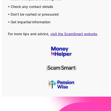
• Check any contact details
• Don’t be rushed or pressured
• Get impartial information
For more tips and advice,
visit the ScamSmart website
.