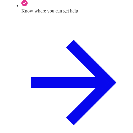
Know where you can get help