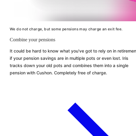
We do not charge, but some pensions may charge an exit fee.
Combine your pensions
It could be hard to know what you've got to rely on in retiremen
if your pension savings are in multiple pots or even lost. Iris
tracks down your old pots and combines them into a single
pension with
Cushon
. Completely free of charge.