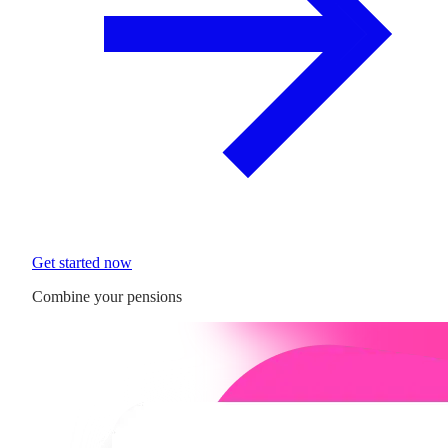
Get started now
Combine your pensions