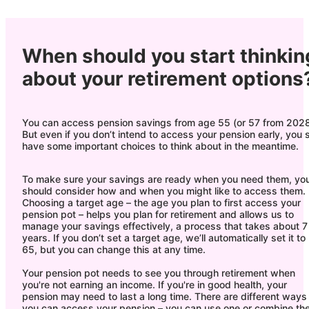
When should you start thinkin
about your retirement options
You can access pension savings from age 55 (or 57 from 2028
But even if you don’t intend to access your pension early, you st
have some important choices to think about in the meantime.
To make sure your savings are ready when you need them, yo
should consider how and when you might like to access them.
Choosing a target age – the age you plan to first access your
pension pot – helps you plan for retirement and allows us to
manage your savings effectively, a process that takes about 7
years. If you don’t set a target age, we’ll automatically set it to
65, but you can change this at any time.
Your pension pot needs to see you through retirement when
you're not earning an income. If you're in good health, your
pension may need to last a long time. There are different ways
you can access your pension – you can use one or combine th