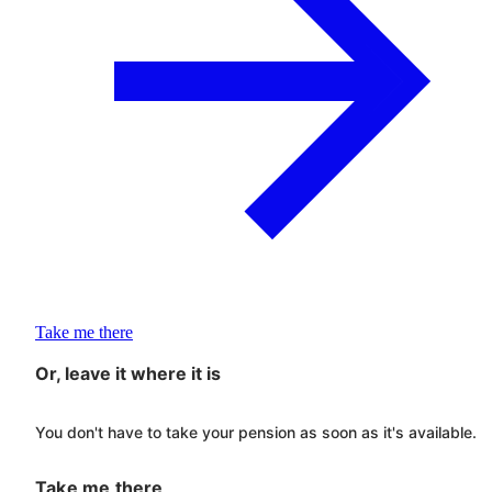
Take me there
Or, leave it where it is
You don't have to take your pension as soon as it's available.
Take me there