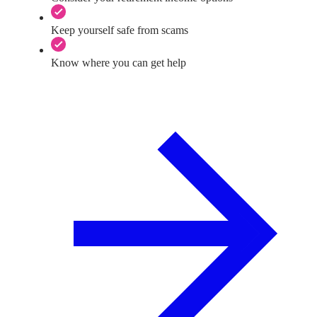
Keep yourself safe from scams
Know where you can get help