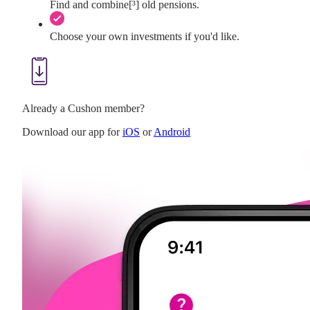
Find and combine[³] old pensions.
Choose your own investments if you'd like.
Already a Cushon member?
Download our app for
iOS
or
Android