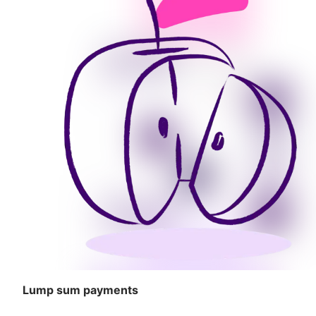
Lump sum payments