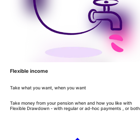
Flexible income
Take what you want, when you want
Take money from your pension when and how you like with
Flexible Drawdown - with regular or ad-hoc payments , or both