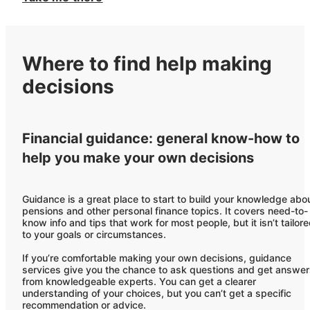
Where to find help making
decisions
Financial guidance: general know-how to
help you make your own decisions
Guidance is a great place to start to build your knowledge abo
pensions and other personal finance topics. It covers need-to-
know info and tips that work for most people, but it isn’t tailor
to your goals or circumstances.
If you’re comfortable making your own decisions, guidance
services give you the chance to ask questions and get answe
from knowledgeable experts. You can get a clearer
understanding of your choices, but you can’t get a specific
recommendation or advice.