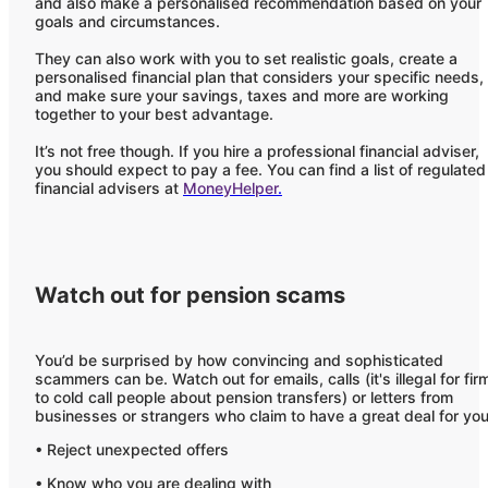
and also make a personalised recommendation based on your
goals and circumstances.
They can also work with you to set realistic goals, create a
personalised financial plan that considers your specific needs,
and make sure your savings, taxes and more are working
together to your best advantage.
It’s not free though. If you hire a professional financial adviser,
you should expect to pay a fee. You can find a list of regulated
financial advisers at
MoneyHelper
.
Watch out for pension scams
You’d be surprised by how convincing and sophisticated
scammers can be. Watch out for emails, calls (it's illegal for fir
to cold call people about pension transfers) or letters from
businesses or strangers who claim to have a great deal for you
• Reject unexpected offers
• Know who you are dealing with