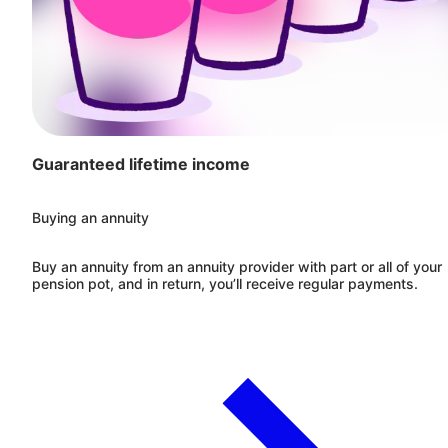
Guaranteed lifetime income
Buying an annuity
Buy an annuity from an annuity provider with part or all of your
pension pot, and in return, you’ll receive regular payments.