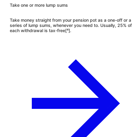
Take one or more lump sums
Take money straight from your pension pot as a one-off or a
series of lump sums, whenever you need to. Usually, 25% of
each withdrawal is tax-free[⁴].