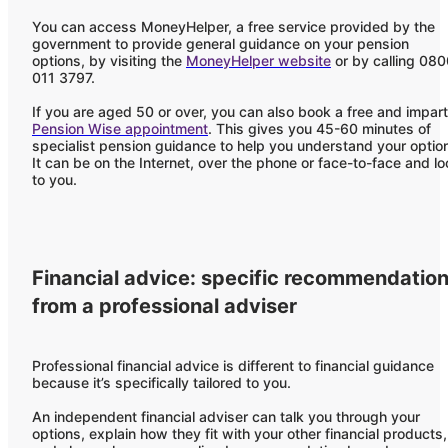
You can access MoneyHelper, a free service provided by the
government to provide general guidance on your pension
options, by visiting the
MoneyHelper website
or by calling 08
011 3797.
If you are aged 50 or over, you can also book a free and impart
Pension Wise appointment
. This gives you 45-60 minutes of
specialist pension guidance to help you understand your optio
It can be on the Internet, over the phone or face-to-face and lo
to you.
Financial advice: specific recommendatio
from a professional adviser
Professional financial advice is different to financial guidance
because it’s specifically tailored to you.
An independent financial adviser can talk you through your
options, explain how they fit with your other financial products,