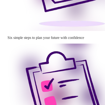
Six simple steps to plan your future with confidence