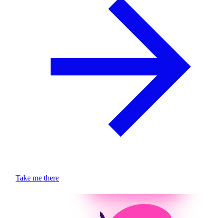
Take me there