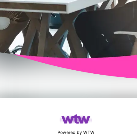
Powered by WTW