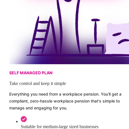
SELF MANAGED PLAN
Take control and keep it simple
Everything you need from a workplace pension. You'll get a
compliant, zero-hassle workplace pension that's simple to
manage and engaging for you.
Suitable for medium-large sized businesses