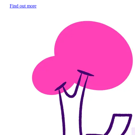
Find out more