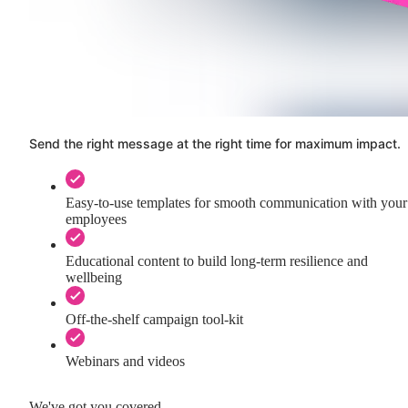
Send the right message at the right time for maximum impact.
Easy-to-use templates for smooth communication with your
employees
Educational content to build long-term resilience and
wellbeing
Off-the-shelf campaign tool-kit
Webinars and videos
We've got you covered