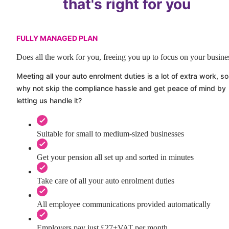
that's right for you
FULLY MANAGED PLAN
Does all the work for you, freeing you up to focus on your busine
Meeting all your auto enrolment duties is a lot of extra work, so
why not skip the compliance hassle and get peace of mind by
letting us handle it?
Suitable for small to medium-sized businesses
Get your pension all set up and sorted in minutes
Take care of all your auto enrolment duties
All employee communications provided automatically
Employers pay just £27+VAT per month