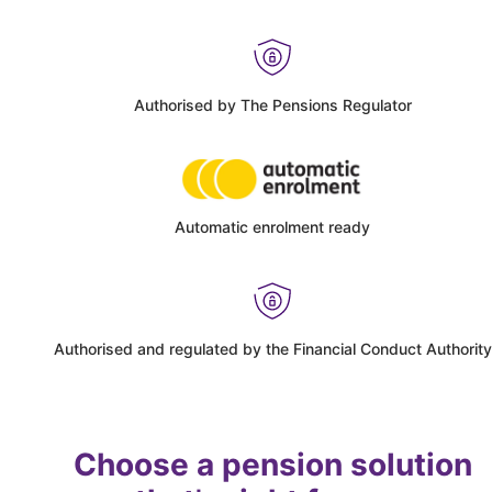
Authorised by The Pensions Regulator
Automatic enrolment ready
Authorised and regulated by the Financial Conduct Authority
Choose a pension solution