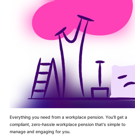
Everything you need from a workplace pension. You'll get a
compliant, zero-hassle workplace pension that's simple to
manage and engaging for you.