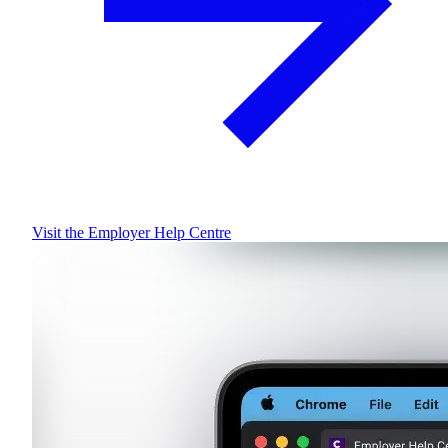
Visit the Employer Help Centre