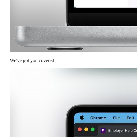
We've got you covered