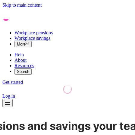
Skip to main content
Workplace pensions
Workplace savings
More
Help
About
Resources
Search
Get started
Log in
ions and savings your tea