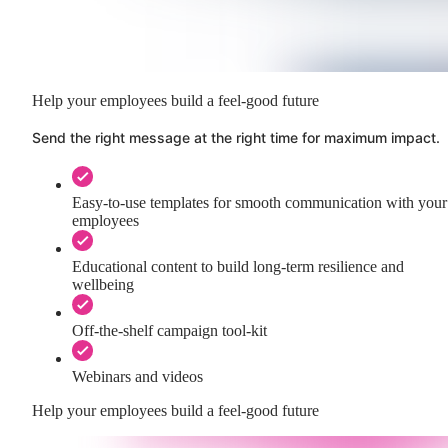
Help your employees build a feel-good future
Send the right message at the right time for maximum impact.
Easy-to-use templates for smooth communication with your
employees
Educational content to build long-term resilience and
wellbeing
Off-the-shelf campaign tool-kit
Webinars and videos
Help your employees build a feel-good future