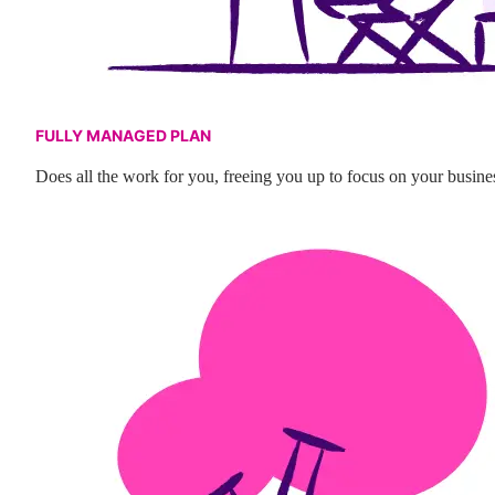
FULLY MANAGED PLAN
Does all the work for you, freeing you up to focus on your busine