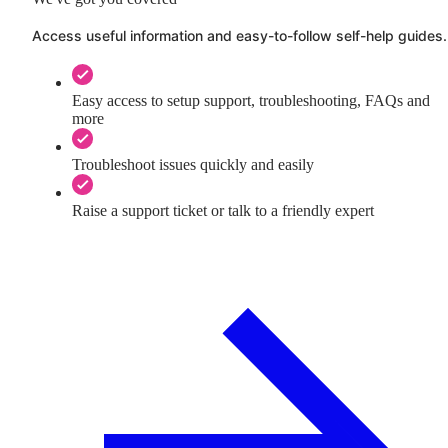
Access useful information and easy-to-follow self-help guides.
Easy access to setup support, troubleshooting, FAQs and
more
Troubleshoot issues quickly and easily
Raise a support ticket or talk to a friendly expert