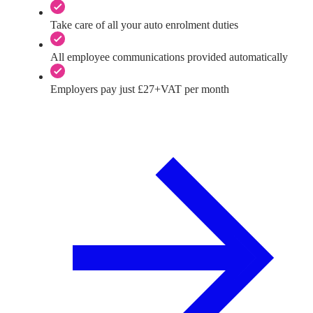
Take care of all your auto enrolment duties
All employee communications provided automatically
Employers pay just £27+VAT per month