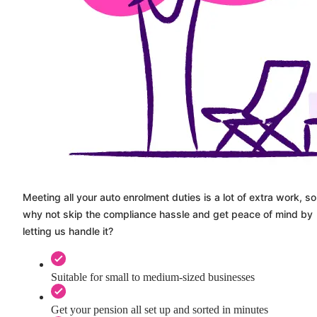
Meeting all your auto enrolment duties is a lot of extra work, so
why not skip the compliance hassle and get peace of mind by
letting us handle it?
Suitable for small to medium-sized businesses
Get your pension all set up and sorted in minutes