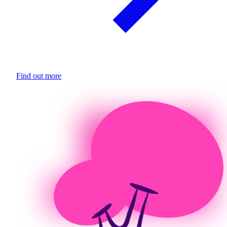
Find out more