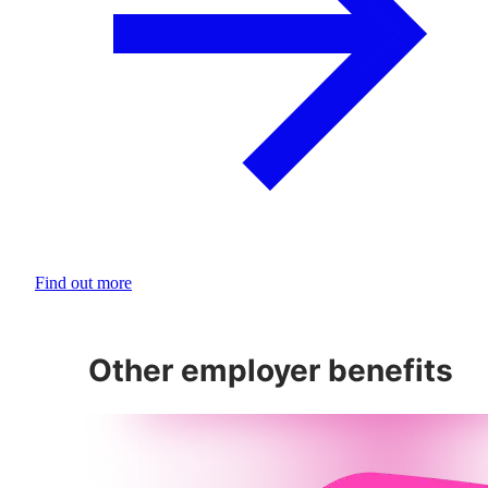
Find out more
Other employer benefits