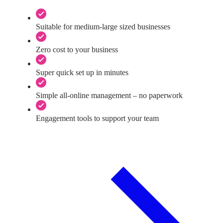
Suitable for medium-large sized businesses
Zero cost to your business
Super quick set up in minutes
Simple all-online management – no paperwork
Engagement tools to support your team