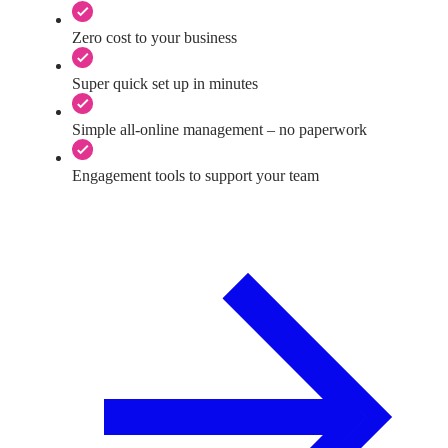
Zero cost to your business
Super quick set up in minutes
Simple all-online management – no paperwork
Engagement tools to support your team