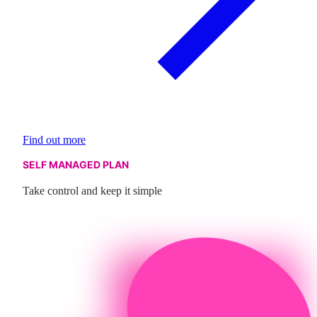
Find out more
SELF MANAGED PLAN
Take control and keep it simple