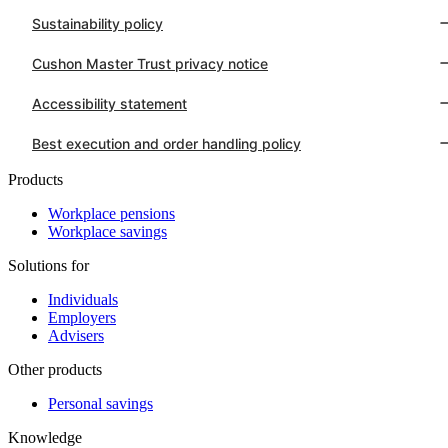
Sustainability policy
Cushon Master Trust privacy notice
Accessibility statement
Best execution and order handling policy
Products
Workplace pensions
Workplace savings
Solutions for
Individuals
Employers
Advisers
Other products
Personal savings
Knowledge