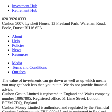
Investment Hub
Retirement Hub
020 3926 0333
Cushon 5007, Lytchett House, 13 Freeland Park, Wareham Road,
Poole, Dorset BH16 6FA
About
Help
Policies
News
Resources
Media
Terms and Conditions
Our fees
The value of investments can go down as well as up which means
you may get back less than you put in. We do not provide financial
advice.
Cushon Group Limited is registered in England and Wales company
number 10967805. Registered office: 51 Lime Street, London,
EC3M 7DQ, England.
Cushon Money Limited is authorised and regulated by the Financial
Conduct Authority with FRN 929465 and is registered in England