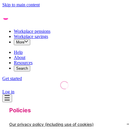
Skip to main content
Workplace pensions
Workplace savings
More
Help
About
Resources
Search
Get started
Log in
Policies
Our privacy policy (including use of cookies)