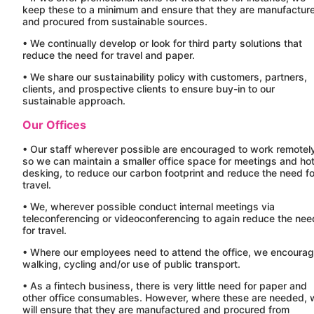
keep these to a minimum and ensure that they are manufactur
and procured from sustainable sources.
• We continually develop or look for third party solutions that
reduce the need for travel and paper.
• We share our sustainability policy with customers, partners,
clients, and prospective clients to ensure buy-in to our
sustainable approach.
Our Offices
• Our staff wherever possible are encouraged to work remotel
so we can maintain a smaller office space for meetings and ho
desking, to reduce our carbon footprint and reduce the need fo
travel.
• We, wherever possible conduct internal meetings via
teleconferencing or videoconferencing to again reduce the nee
for travel.
• Where our employees need to attend the office, we encoura
walking, cycling and/or use of public transport.
• As a fintech business, there is very little need for paper and
other office consumables. However, where these are needed, 
will ensure that they are manufactured and procured from