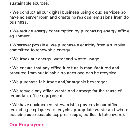
sustainable sources.
• We conduct all our digital business using cloud services so
have no server room and create no residual emissions from do
business.
• We reduce energy consumption by purchasing energy efficie
equipment.
• Wherever possible, we purchase electricity from a supplier
committed to renewable energy.
• We track our energy, water and waste usage.
• We ensure that any office furniture is manufactured and
procured from sustainable sources and can be recycled.
• We purchase fair-trade and/or organic beverages.
• We recycle any office waste and arrange for the reuse of
redundant office equipment.
• We have environment stewardship posters in our office
reminding employees to recycle appropriate waste and where
possible use reusable supplies (cups, bottles, kitchenware).
Our Employees