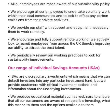
• All our employees are made aware of our sustainability policy
• We encourage all our employees to undertake voluntary work
within their local communities and to look to offset any carbon
emissions from their private activities.
• We provide our staff with support and equipment necessary 
them to work remotely.
• We encourage and fully support remote working; we actively
look to recruit employees from across the UK thereby improvin
our ability to attract the best talent.
• We periodically review our working practices to look for
sustainability improvements.
Our range of Individual Savings Accounts (ISAs)
• ISAs are discretionary investments which means that we can
default investors into any particular investment fund, but we
provide customers with ethical investment options and
information about the underlying investments.
• We produce educational material such as webinars to ensure
that all our customers are aware of responsible investing, what
this means to them and the options available to them.