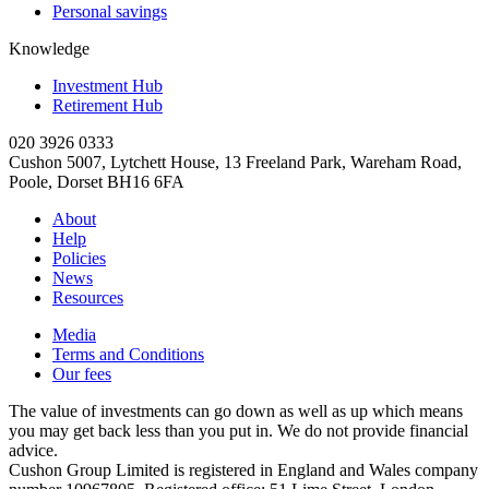
Personal savings
Knowledge
Investment Hub
Retirement Hub
020 3926 0333
Cushon 5007, Lytchett House, 13 Freeland Park, Wareham Road,
Poole, Dorset BH16 6FA
About
Help
Policies
News
Resources
Media
Terms and Conditions
Our fees
The value of investments can go down as well as up which means
you may get back less than you put in. We do not provide financial
advice.
Cushon Group Limited is registered in England and Wales company