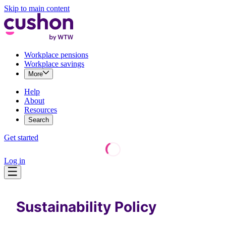
Skip to main content
Workplace pensions
Workplace savings
More
Help
About
Resources
Search
Get started
Log in
Sustainability Policy