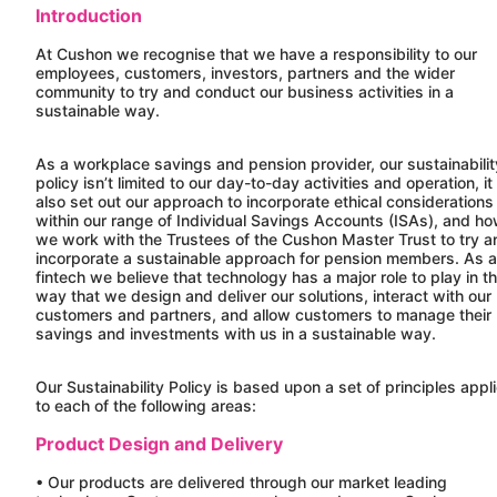
Introduction
At
Cushon
we recognise that we have a responsibility to our
employees, customers, investors, partners and the wider
community to try and conduct our business activities in a
sustainable way.
As a workplace savings and pension provider, our sustainabilit
policy isn’t limited to our day-to-day activities and operation, it
also set out our approach to incorporate ethical considerations
within our range of Individual Savings Accounts (ISAs), and h
we work with the Trustees of the
Cushon
Master Trust to try a
incorporate a sustainable approach for pension members. As a
fintech we believe that technology has a major role to play in t
way that we design and deliver our solutions, interact with our
customers and partners, and allow customers to manage their
savings and investments with us in a sustainable way.
Our Sustainability Policy is based upon a set of principles appl
to each of the following areas:
Product Design and Delivery
• Our products are delivered through our market leading