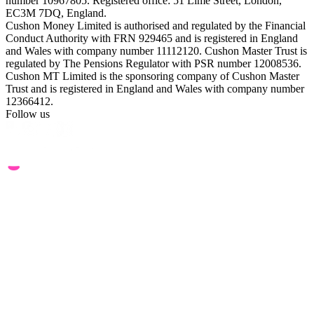
number 10967805. Registered office: 51 Lime Street, London,
EC3M 7DQ, England.
Cushon Money Limited is authorised and regulated by the Financial
Conduct Authority with FRN 929465 and is registered in England
and Wales with company number 11112120. Cushon Master Trust is
regulated by The Pensions Regulator with PSR number 12008536.
Cushon MT Limited is the sponsoring company of Cushon Master
Trust and is registered in England and Wales with company number
12366412.
Follow us