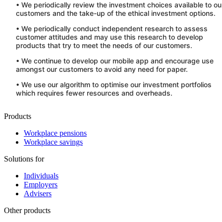
• We periodically review the investment choices available to ou
customers and the take-up of the ethical investment options.
• We periodically conduct independent research to assess
customer attitudes and may use this research to develop
products that try to meet the needs of our customers.
• We continue to develop our mobile app and encourage use
amongst our customers to avoid any need for paper.
• We use our algorithm to optimise our investment portfolios
which requires fewer resources and overheads.
Products
Workplace pensions
Workplace savings
Solutions for
Individuals
Employers
Advisers
Other products