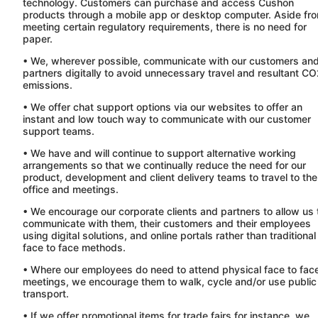
technology. Customers can purchase and access
Cushon
products through a mobile app or desktop computer. Aside fr
meeting certain regulatory requirements, there is no need for
paper.
• We, wherever possible, communicate with our customers an
partners digitally to avoid unnecessary travel and resultant C
emissions.
• We offer chat support options via our websites to offer an
instant and low touch way to communicate with our customer
support teams.
• We have and will continue to support alternative working
arrangements so that we continually reduce the need for our
product, development and client delivery teams to travel to the
office and meetings.
• We encourage our corporate clients and partners to allow us 
communicate with them, their customers and their employees
using digital solutions, and online portals rather than traditional
face to face methods.
• Where our employees do need to attend physical face to fac
meetings, we encourage them to walk, cycle and/or use public
transport.
• If we offer promotional items for trade fairs for instance, we