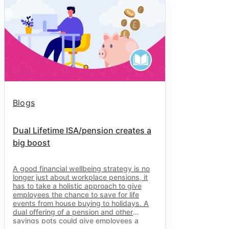
Blogs
Dual Lifetime ISA/pension creates a
big boost
A good financial wellbeing strategy is no
longer just about workplace pensions, it
has to take a holistic approach to give
employees the chance to save for life
events from house buying to holidays. A
dual offering of a pension and other
savings pots could give employees a