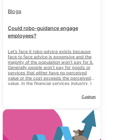
Blogs
Could robo-guidance engage
employees?
Let’s face it robo-advice exists because
face to face advice is expensive and the
majority of the population won’t pay for it.
Generally people won’t pay for goods or
services that either have no perceived
value or the cost exceeds the perceived
value. In the financial services industry, I
would argue the issue is the former; the
majority of people perceive that they
Cushon
simply don’t need advice.