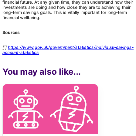
financial future. At any given time, they can understand how their
investments are doing and how close they are to achieving their
long-term savings goals. This is vitally important for long-term
financial wellbeing.
Sources
[¹]
https://www.gov.uk/government/statistics/individual-savings-
account-statistics
You may also like...