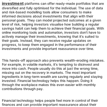
investment
platforms can offer ready-made portfolios that are
diversified and fully optimised for the individual. The use of data
and risk-based modelling tools allow consumers to make
informed decisions about investments that align with their
personal goals. They can model projected outcomes at a given
level of risk, helping investors visualise how building a regular
savings habit can help them to achieve their financial goals. With
online monitoring tools and automation, investors don't have to
actively manage their investments, knowing that it's suited to
their goals. Instead, they can receive regular updates on
progress, to keep them engaged in the performance of their
investments and provide important reassurance over time.
This hands-off approach also prevents wealth-eroding mistakes.
For example, in volatile markets, it's tempting to disinvest and
move into cash. People usually do this at just the wrong time,
missing out on the recovery in markets. The most important
ingredients in long-term wealth are saving regularly and staying
invested. Financial technology helps this happen. Doing it
through the workplace makes this even easier with monthly
contributions through pay.
Financial technology helps people feel more in control of their
finances and can provide important reassurance about their