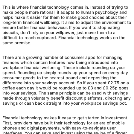
This is where financial technology comes in. Instead of trying to
make people more rational, it adapts to human psychology and
helps make it easier for them to make good choices about their
long-term financial wellbeing. It aims to adjust the environment to
ensure better financial behaviour. If you want to stop eating
biscuits, don't rely on your willpower, just move them to a
difficult-to-reach cupboard. Financial technology works on the
same premise.
There are a growing number of consumer apps for managing
finances which contain features now being introduced into
workplace financial wellbeing. These include rounding up your
spend. Rounding up simply rounds up your spend on every day
consumer goods to the nearest pound and depositing the
difference into your savings account. So if you spent £2.75 on a
coffee each day it would be rounded up to £3 and £0.25p goes
into your savings. The same principle can be used with savings
made through voluntary benefit discount platforms, directing any
savings or cash back straight into your workplace savings pot.
Financial technology makes it easy to get started in investment.
First, providers have built their technology for an era of mobile
phones and digital payments, with easy-to-navigate user
interfaces. You can save and invest using the swipe of a finger