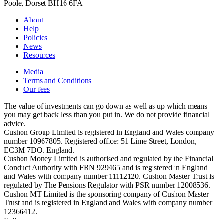
Poole, Dorset BH16 6FA
About
Help
Policies
News
Resources
Media
Terms and Conditions
Our fees
The value of investments can go down as well as up which means
you may get back less than you put in. We do not provide financial
advice.
Cushon Group Limited is registered in England and Wales company
number 10967805. Registered office: 51 Lime Street, London,
EC3M 7DQ, England.
Cushon Money Limited is authorised and regulated by the Financial
Conduct Authority with FRN 929465 and is registered in England
and Wales with company number 11112120. Cushon Master Trust is
regulated by The Pensions Regulator with PSR number 12008536.
Cushon MT Limited is the sponsoring company of Cushon Master
Trust and is registered in England and Wales with company number
12366412.