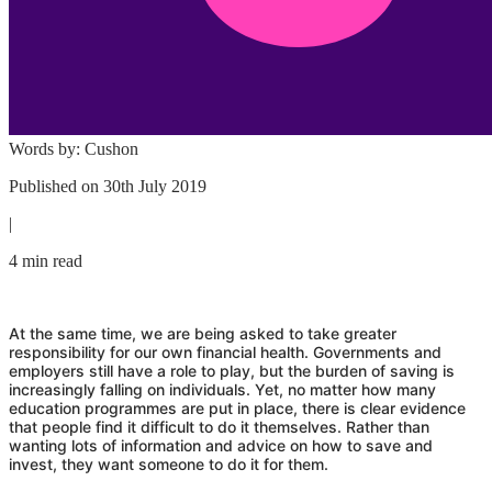
Words by:
Cushon
Published on
30th July 2019
|
4 min read
At the same time, we are being asked to take greater
responsibility for our own financial health. Governments and
employers still have a role to play, but the burden of saving is
increasingly falling on individuals. Yet, no matter how many
education programmes are put in place, there is clear evidence
that people find it difficult to do it themselves. Rather than
wanting lots of information and advice on how to save and
invest, they want someone to do it for them.