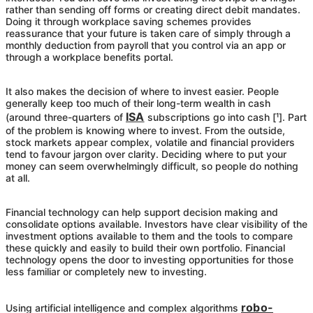
rather than sending off forms or creating direct debit mandates.
Doing it through workplace saving schemes provides
reassurance that your future is taken care of simply through a
monthly deduction from payroll that you control via an app or
through a workplace benefits portal.
It also makes the decision of where to invest easier. People
generally keep too much of their long-term wealth in cash
ISA
(around three-quarters of
subscriptions go into cash [¹]. Part
of the problem is knowing where to invest. From the outside,
stock markets appear complex, volatile and financial providers
tend to favour jargon over clarity. Deciding where to put your
money can seem overwhelmingly difficult, so people do nothing
at all.
Financial technology can help support decision making and
consolidate options available. Investors have clear visibility of the
investment options available to them and the tools to compare
these quickly and easily to build their own portfolio. Financial
technology opens the door to investing opportunities for those
less familiar or completely new to investing.
robo-
Using artificial intelligence and complex algorithms