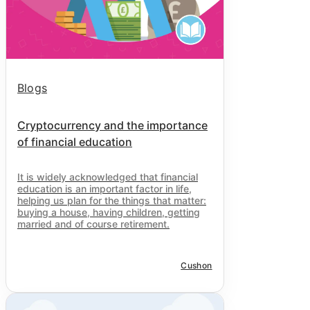
Blogs
Cryptocurrency and the importance
of financial education
It is widely acknowledged that financial
education is an important factor in life,
helping us plan for the things that matter:
buying a house, having children, getting
married and of course retirement.
Cushon