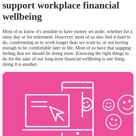
support workplace financial
wellbeing
Most of us know it's sensible to have money set aside, whether for a
rainy day or for retirement. However, most of us also find it hard to
do, condemning us to work longer than we want to, or not having
enough to be comfortable later in life. Most of us have that nagging
feeling that we should be doing more. Knowing the right things to
do for the sake of our long-term financial wellbeing is one thing,
doing it is another.