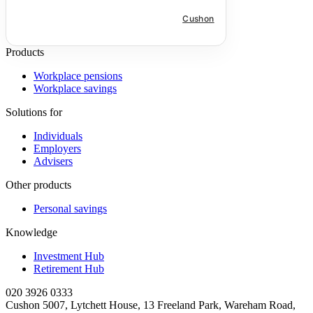
much needed means to save for more
than just their retirement.
Cushon
Products
Workplace pensions
Workplace savings
Solutions for
Individuals
Employers
Advisers
Other products
Personal savings
Knowledge
Investment Hub
Retirement Hub
020 3926 0333
Cushon 5007, Lytchett House, 13 Freeland Park, Wareham Road,