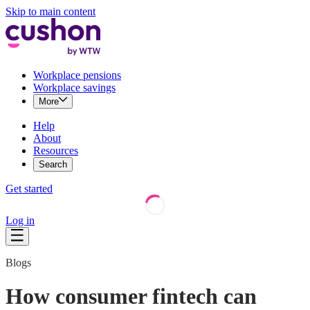
Skip to main content
Workplace pensions
Workplace savings
More
Help
About
Resources
Search
Get started
Log in
Blogs
How consumer fintech can