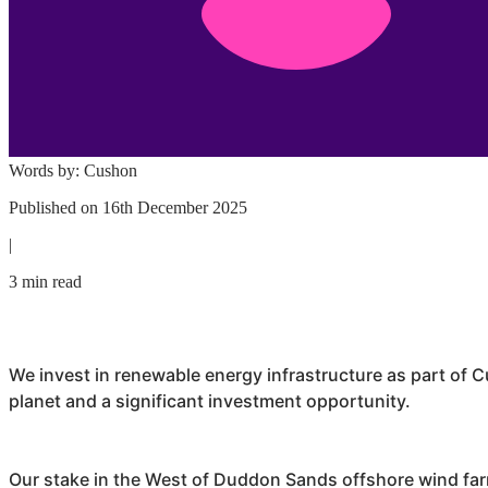
Words by:
Cushon
Published on
16th December 2025
|
3 min read
We invest in renewable energy infrastructure as part of
C
planet and a significant investment opportunity.
Our stake in the West of Duddon Sands offshore wind fa