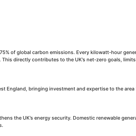
y 75% of global carbon emissions. Every kilowatt-hour gen
 This directly contributes to the UK’s net-zero goals, limi
 England, bringing investment and expertise to the area wh
hens the UK’s energy security. Domestic renewable generat
s.