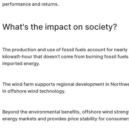
performance and returns.
What's the impact on society?
The production and use of fossil fuels account for nearl
kilowatt-hour that doesn’t come from burning fossil fuels.
imported energy.
The wind farm supports regional development in Northwest
in offshore wind technology.
Beyond the environmental benefits, offshore wind strengt
energy markets and provides price stability for consumer