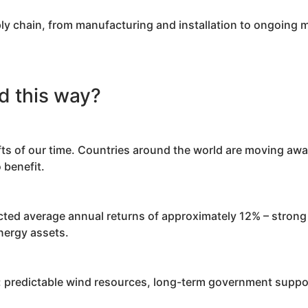
ply chain, from manufacturing and installation to ongoing
d this way?
fts of our time. Countries around the world are moving awa
 benefit.
ted average annual returns of approximately 12% – strong 
energy assets.
s: predictable wind resources, long-term government suppor