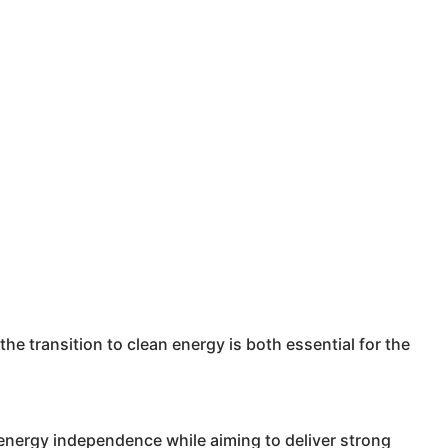
the transition to clean energy is both essential for the
nergy independence while aiming to deliver strong