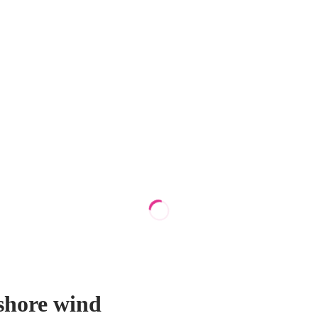
shore wind