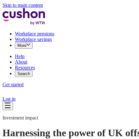
Skip to main content
Workplace pensions
Workplace savings
More
Help
About
Resources
Search
Get started
Log in
Investment impact
Harnessing the power of UK off