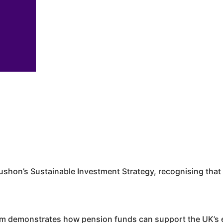
ushon
’s Sustainable Investment Strategy, recognising that 
rm demonstrates how pension funds can support the UK’s e