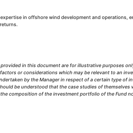
 expertise in offshore wind development and operations, en
returns.
 provided in this document are for illustrative purposes o
 factors or considerations which may be relevant to an inve
ndertaken by the Manager in respect of a certain type of i
should be understood that the case studies of themselves wi
he composition of the investment portfolio of the Fund now