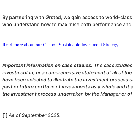
By partnering with Ørsted, we gain access to world-class
who understand how to maximise both performance and 
Read more about our Cushon Sustainable Investment Strategy
Important information on case studies:
The case studies
investment in, or a comprehensive statement of all of the
have been selected to illustrate the investment process u
past or future portfolio of investments as a whole and it 
the investment process undertaken by the Manager or of t
[¹]
As of September 2025.