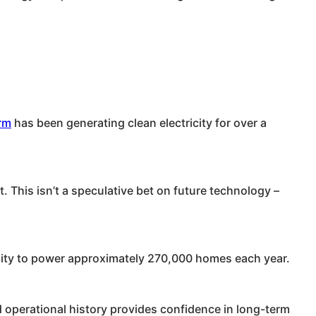
rm
has been generating clean electricity for over a
. This isn’t a speculative bet on future technology –
ricity to power approximately 270,000 homes each year.
 operational history provides confidence in long-term