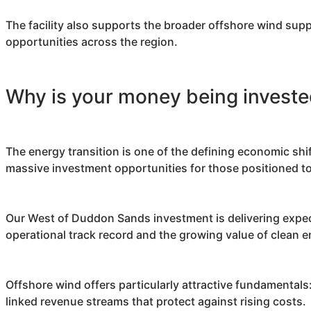
The facility also supports the broader offshore wind sup
opportunities across the region.
Why is your money being investe
The energy transition is one of the defining economic shi
massive investment opportunities for those positioned to
Our West of Duddon Sands investment is delivering expec
operational track record and the growing value of clean 
Offshore wind offers particularly attractive fundamental
linked revenue streams that protect against rising costs.