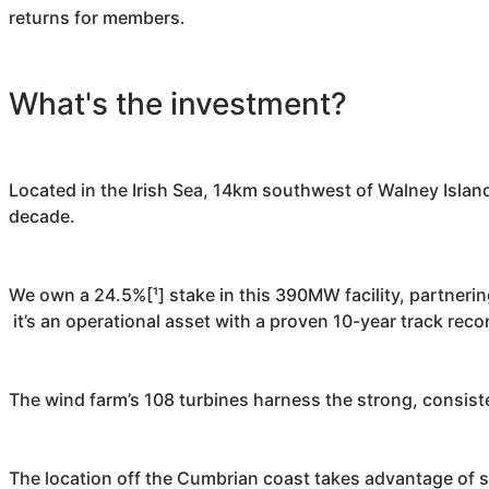
returns for members.
What's the investment?
Located in the Irish Sea, 14km southwest of Walney Islan
decade.
We own a 24.5%[¹] stake in this 390MW facility, partneri
it’s an operational asset with a proven 10-year track reco
The wind farm’s 108 turbines harness the strong, consist
The location off the Cumbrian coast takes advantage of s