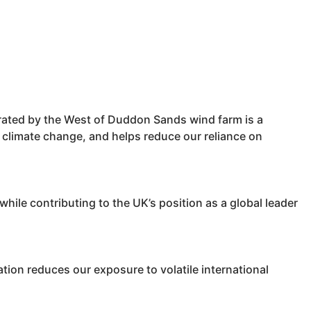
erated by the West of Duddon Sands wind farm is a
ts climate change, and helps reduce our reliance on
ile contributing to the UK’s position as a global leader
ion reduces our exposure to volatile international