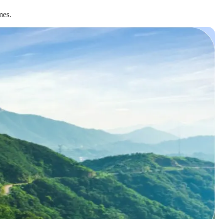
omes.