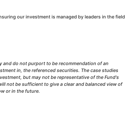
suring our investment is managed by leaders in the field
nly and do not purport to be recommendation of an
stment in, the referenced securities. The case studies
nvestment, but may not be representative of the Fund's
ll not be sufficient to give a clear and balanced view of
 or in the future.