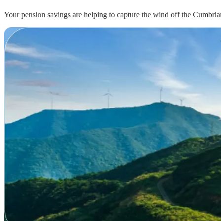
Your pension savings are helping to capture the wind off the Cumbrian