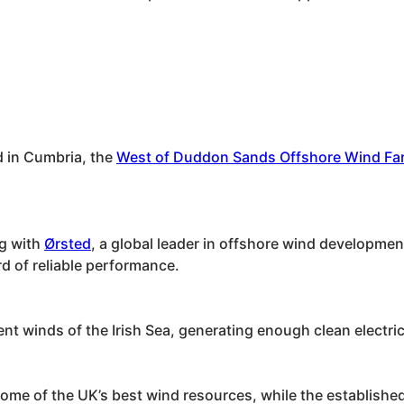
d in Cumbria, the
West of Duddon Sands Offshore Wind Fa
ng with
Ørsted
, a global leader in offshore wind development
rd of reliable performance.
ent winds of the Irish Sea, generating enough clean elect
ome of the UK’s best wind resources, while the established