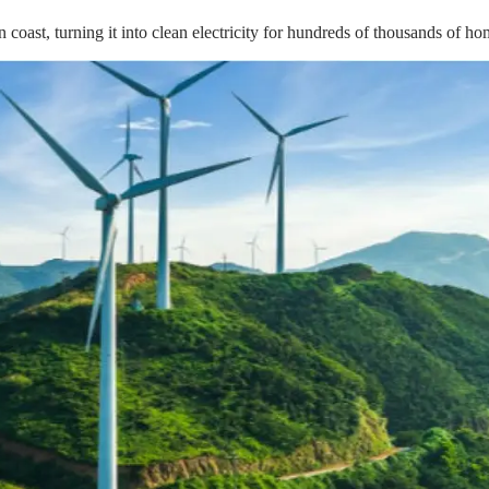
 coast, turning it into clean electricity for hundreds of thousands of h