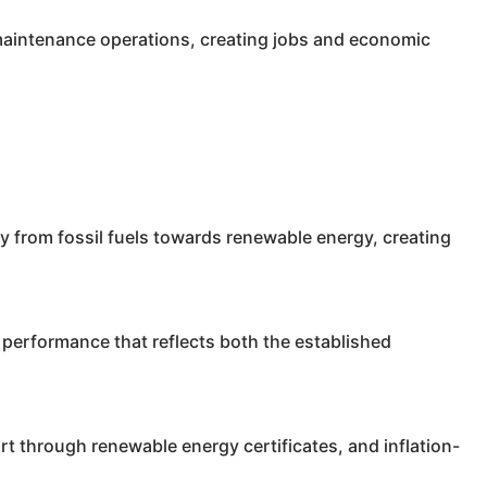
 maintenance operations, creating jobs and economic
y from fossil fuels towards renewable energy, creating
performance that reflects both the established
t through renewable energy certificates, and inflation-