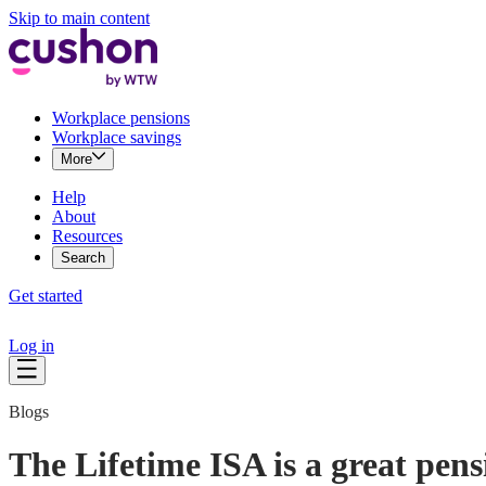
Skip to main content
Workplace pensions
Workplace savings
More
Help
About
Resources
Search
Get started
Log in
Blogs
The Lifetime ISA is a great pens