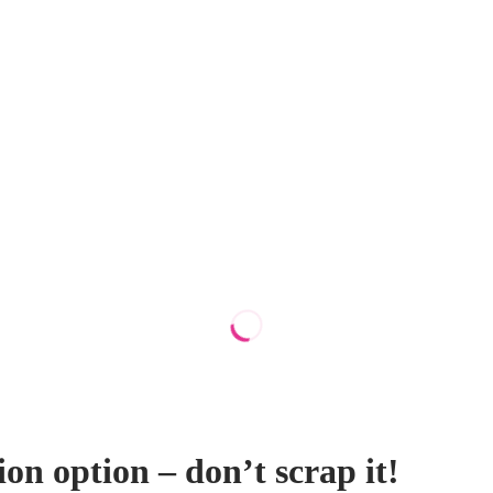
ion option – don’t scrap it!