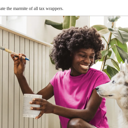
te the marmite of all tax wrappers.