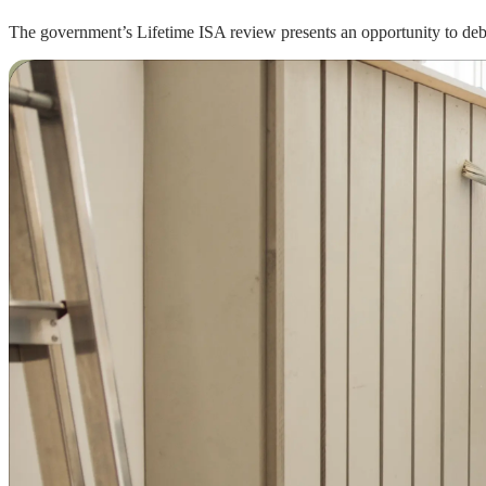
The government’s Lifetime ISA review presents an opportunity to deba