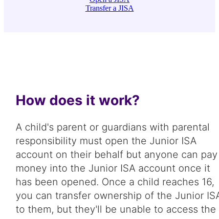
Transfer a JISA
How does it work?
A child's parent or guardians with parental
responsibility must open the Junior ISA
account on their behalf but anyone can pay
money into the Junior ISA account once it
has been opened. Once a child reaches 16,
you can transfer ownership of the Junior IS
to them, but they'll be unable to access the