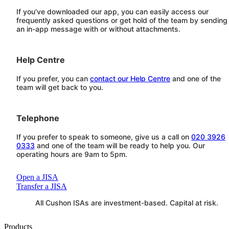
If you’ve downloaded our app, you can easily access our
frequently asked questions or get hold of the team by sending
an in-app message with or without attachments.
Help Centre
If you prefer, you can
contact our Help Centre
and one of the
team will get back to you.
Telephone
If you prefer to speak to someone, give us a call on
020 3926
0333
and one of the team will be ready to help you. Our
operating hours are 9am to 5pm.
Open a JISA
Transfer a JISA
All
Cushon
ISAs are investment-based. Capital at risk.
Products