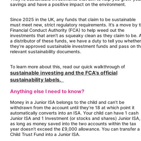
savings and have a positive impact on the environment.
Since 2025 in the UK, any funds that claim to be sustainable
must meet new, strict regulatory requirements. It’s a move by 
Financial Conduct Authority (FCA) to help weed out the
investments that aren’t as squeaky clean as they claim to be. 
a distributor of these funds, we have a duty to tell you whether
they’re approved sustainable investment funds and pass on t
relevant sustainability documents.
To learn more about this, read our quick walkthrough of
sustainable investing and the FCA’s official
sustainability labels.
Anything else I need to know?
Money in a Junior ISA belongs to the child and can’t be
withdrawn from the account until they’re 18 at which point it
automatically converts into an ISA. Your child can have 1 cash
Junior ISA and 1 Investment (or stocks and shares) Junior ISA,
as long as money saved into the two accounts within the tax
year doesn’t exceed the £9,000 allowance. You can transfer a
Child Trust Fund into a Junior ISA.