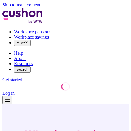
Skip to main content
Workplace pensions
Workplace savings
More
Help
About
Resources
Search
Get started
Log in