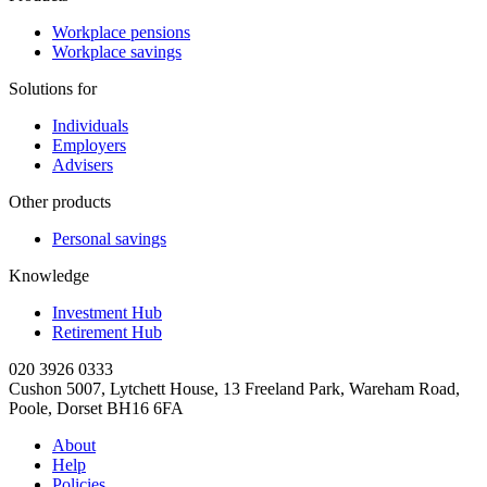
Workplace pensions
Workplace savings
Solutions for
Individuals
Employers
Advisers
Other products
Personal savings
Knowledge
Investment Hub
Retirement Hub
020 3926 0333
Cushon 5007, Lytchett House, 13 Freeland Park, Wareham Road,
Poole, Dorset BH16 6FA
About
Help
Policies