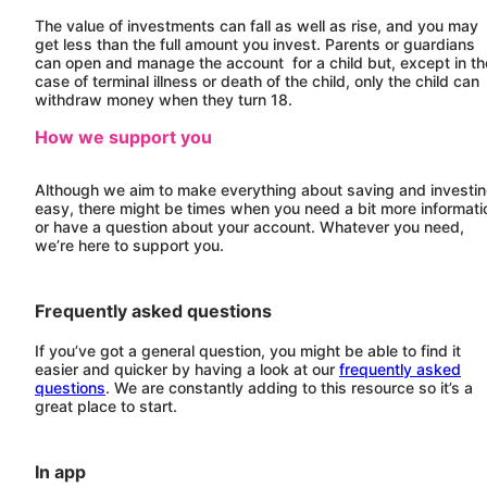
The value of investments can fall as well as rise, and you may
get less than the full amount you invest. Parents or guardians
can open and manage the account for a child but, except in th
case of terminal illness or death of the child, only the child can
withdraw money when they turn 18.
How we support you
Although we aim to make everything about saving and investi
easy, there might be times when you need a bit more informati
or have a question about your account. Whatever you need,
we’re here to support you.
Frequently asked questions
If you’ve got a general question, you might be able to find it
easier and quicker by having a look at our
frequently asked
questions
. We are constantly adding to this resource so it’s a
great place to start.
In app