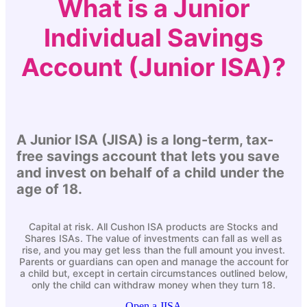
What is a Junior
Individual Savings
Account (Junior ISA)?
A Junior ISA (JISA) is a long-term, tax-
free savings account that lets you save
and invest on behalf of a child under the
age of 18.
Capital at risk. All
Cushon
ISA products are Stocks and
Shares ISAs. The value of investments can fall as well as
rise, and you may get less than the full amount you invest.
Parents or guardians can open and manage the account for
a child but, except in certain circumstances outlined below,
only the child can withdraw money when they turn 18.
Open a JISA