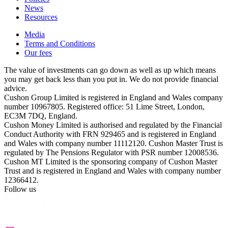
News
Resources
Media
Terms and Conditions
Our fees
The value of investments can go down as well as up which means
you may get back less than you put in. We do not provide financial
advice.
Cushon Group Limited is registered in England and Wales company
number 10967805. Registered office: 51 Lime Street, London,
EC3M 7DQ, England.
Cushon Money Limited is authorised and regulated by the Financial
Conduct Authority with FRN 929465 and is registered in England
and Wales with company number 11112120. Cushon Master Trust is
regulated by The Pensions Regulator with PSR number 12008536.
Cushon MT Limited is the sponsoring company of Cushon Master
Trust and is registered in England and Wales with company number
12366412.
Follow us