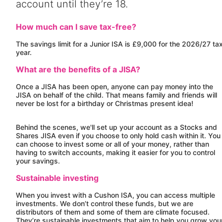
account until they’re 18.
How much can I save tax-free?
The savings limit for a Junior ISA is £9,000 for the 2026/27 ta
year.
What are the benefits of a JISA?
Once a JISA has been open, anyone can pay money into the
JISA on behalf of the child. That means family and friends will
never be lost for a birthday or Christmas present idea!
Behind the scenes, we'll set up your account as a Stocks and
Shares JISA even if you choose to only hold cash within it. You
can choose to invest some or all of your money, rather than
having to switch accounts, making it easier for you to control
your savings.
Sustainable investing
When you invest with a
Cushon
ISA, you can access multiple
investments. We don’t control these funds, but we are
distributors of them and some of them are climate focused.
They’re sustainable investments that aim to help you grow you