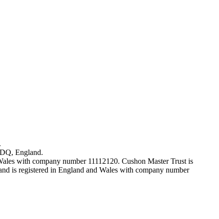
.
7DQ, England.
 Wales with company number 11112120. Cushon Master Trust is
nd is registered in England and Wales with company number