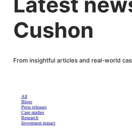
Latest news
Cushon
From insightful articles and real-world ca
All
Blogs
Press releases
Case studies
Research
Investment impact