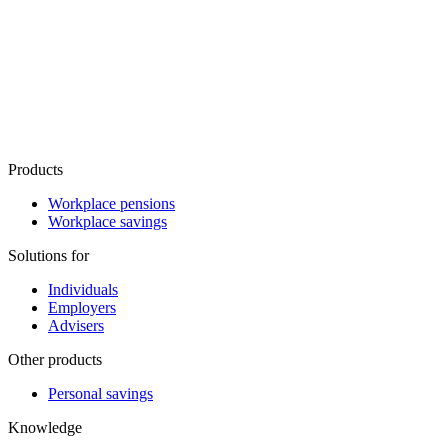
Products
Workplace pensions
Workplace savings
Solutions for
Individuals
Employers
Advisers
Other products
Personal savings
Knowledge