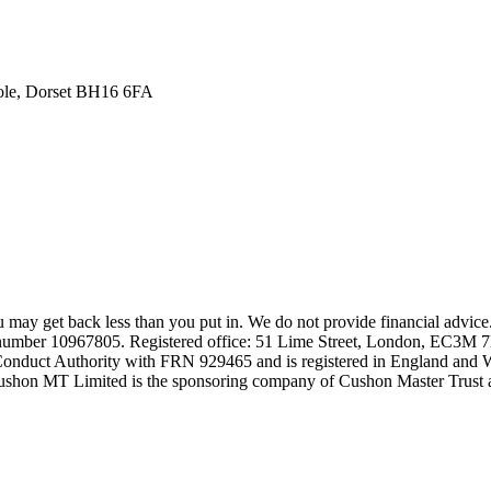
oole, Dorset BH16 6FA
may get back less than you put in. We do not provide financial advice
number 10967805. Registered office: 51 Lime Street, London, EC3M 
 Conduct Authority with FRN 929465 and is registered in England and
shon MT Limited is the sponsoring company of Cushon Master Trust a