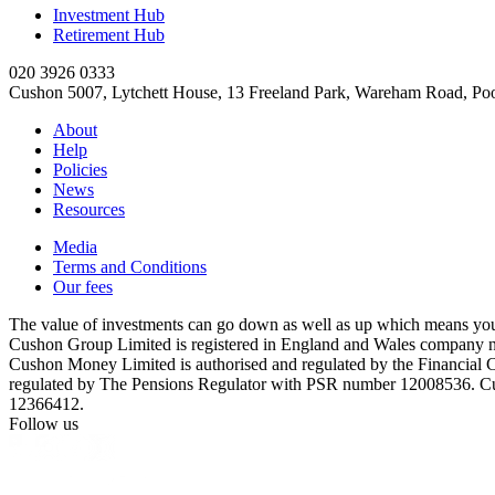
Investment Hub
Retirement Hub
020 3926 0333
Cushon 5007, Lytchett House, 13 Freeland Park, Wareham Road, P
About
Help
Policies
News
Resources
Media
Terms and Conditions
Our fees
The value of investments can go down as well as up which means you 
Cushon Group Limited is registered in England and Wales company 
Cushon Money Limited is authorised and regulated by the Financial
regulated by The Pensions Regulator with PSR number 12008536. Cu
12366412.
Follow us