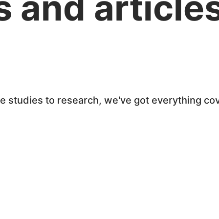
 and article
se studies to research, we've got everything c