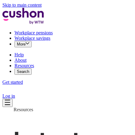
Skip to main content
Workplace pensions
Workplace savings
More
Help
About
Resources
Search
Get started
Log in
Resources