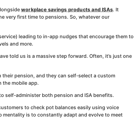
alongside
workplace savings products and ISAs
. It
e very first time to pensions. So, whatever our
service) leading to in-app nudges that encourage them to
evels and more.
ve told us is a massive step forward. Often, it’s just one
 their pension, and they can self-select a custom
gh the mobile app.
to self-administer both pension and ISA benefits.
customers to check pot balances easily using voice
 mentality is to constantly adapt and evolve to meet