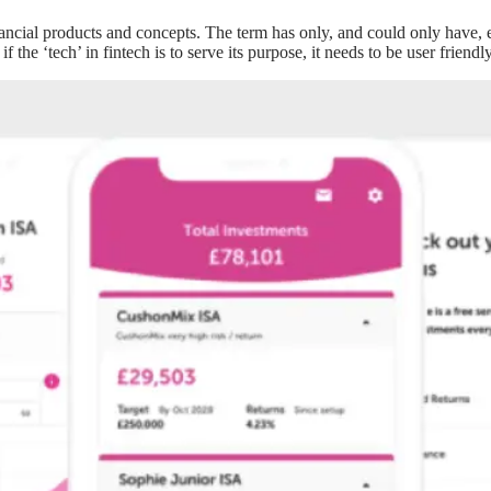
al products and concepts. The term has only, and could only have, exist
 if the ‘tech’ in fintech is to serve its purpose, it needs to be user frien