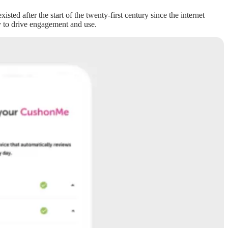
ed after the start of the twenty-first century since the internet
dly to drive engagement and use.