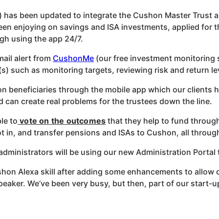
) has been updated to integrate the
Cushon
Master Trust 
en enjoying on savings and ISA investments, applied for th
gh using the app 24/7.
ail alert from
CushonMe
(our free investment monitoring 
s) such as monitoring targets, reviewing risk and return l
on beneficiaries through the mobile app which our clients ha
 can create real problems for the trustees down the line.
le to
vote on the outcomes
that they help to fund through
pot in, and transfer pensions and ISAs to
Cushon
, all throu
administrators will be using our new Administration Portal 
shon
Alexa skill after adding some enhancements to allow 
ker. We’ve been very busy, but then, part of our start-up