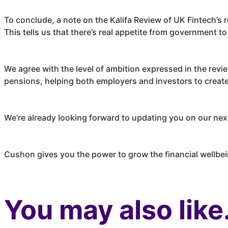
To conclude, a note on the Kalifa Review of UK Fintech’s
This tells us that there’s real appetite from government 
We agree with the level of ambition expressed in the rev
pensions, helping both employers and investors to create 
We’re already looking forward to updating you on our nex
Cushon
gives you the power to grow the financial wellbe
You may also like.