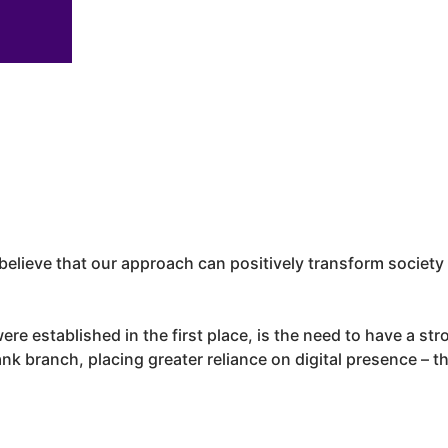
elieve that our approach can positively transform societ
ere established in the first place, is the need to have a st
k branch, placing greater reliance on digital presence – the