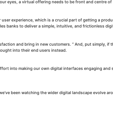
ur eyes, a virtual offering needs to be front and centre of 
r user experience, which is a crucial part of getting a produ
es banks to deliver a simple, intuitive, and frictionless dig
action and bring in new customers. ” And, put simply, if th
ought into their end users instead.
ffort into making our own digital interfaces engaging and 
 we’ve been watching the wider digital landscape evolve a