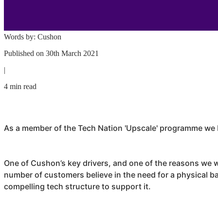
Words by:
Cushon
Published on
30th March 2021
|
4 min read
As a member of the Tech Nation 'Upscale' programme we b
One of
Cushon
’s key drivers, and one of the reasons we w
number of customers believe in the need for a physical ban
compelling tech structure to support it.