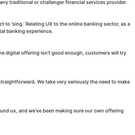
any traditional or challenger financial services provider.
ct to ‘sing.’ Relating UX to the online banking sector, as a
ital banking experience.
e digital offering isn’t good enough, customers will try
straightforward. We take very seriously the need to make
round us, and we’ve been making sure our own offering