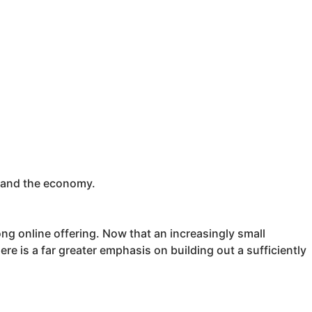
y and the economy.
rong online offering. Now that an increasingly small
re is a far greater emphasis on building out a sufficiently