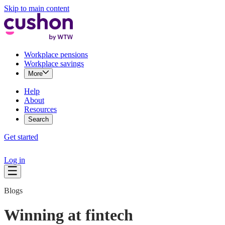
Skip to main content
Workplace pensions
Workplace savings
More
Help
About
Resources
Search
Get started
Log in
Blogs
Winning at fintech