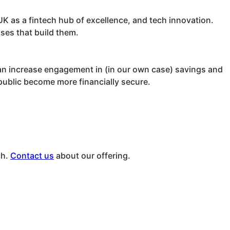
K as a fintech hub of excellence, and tech innovation.
sses that build them.
can increase engagement in (in our own case) savings and
 public become more financially secure.
ch.
Contact us
about our offering.