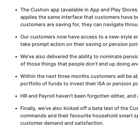
The
Cushon
app (available in App and Play Stores
applies the same interface that customers have be
customers are saving for, they can navigate throu
Our customers now have access to a new-style em
take prompt action on their saving or pension pot(
We’ve also delivered the ability to nominate pensi
of those things that people don’t end up doing and
Within the next three months customers will be ab
portfolio of funds to invest their ISA or pension 
HR and Payroll haven’t been forgotten either, and 
Finally, we’ve also kicked off a beta test of the
Cu
commands and their favourite household smart spea
customer demand and satisfaction.