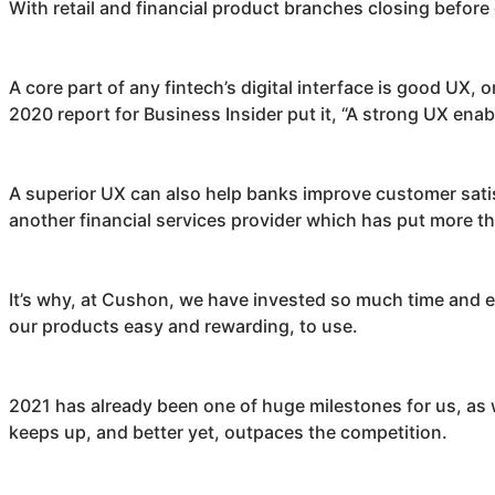
With retail and financial product branches closing before o
A core part of any fintech’s digital interface is good UX, o
2020 report for Business Insider put it, “A strong UX enabl
A superior UX can also help banks improve customer satisf
another financial services provider which has put more th
It’s why, at
Cushon
, we have invested so much time and e
our products easy and rewarding, to use.
2021 has already been one of huge milestones for us, as
keeps up, and better yet, outpaces the competition.