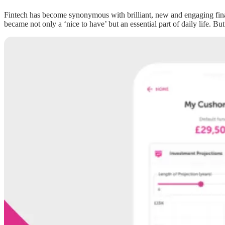
Fintech has become synonymous with brilliant, new and engaging financi
became not only a ‘nice to have’ but an essential part of daily life. But