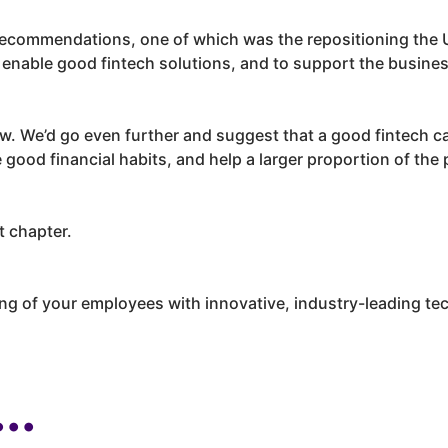
 recommendations, one of which was the repositioning the U
to enable good fintech solutions, and to support the busine
iew. We’d go even further and suggest that a good fintech 
good financial habits, and help a larger proportion of the
t chapter.
ing of your employees with innovative, industry-leading te
..